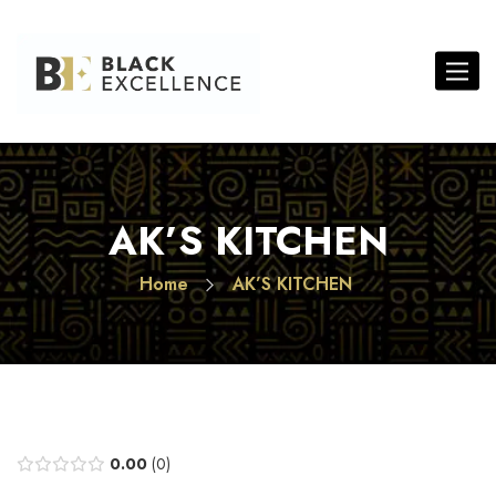
Toggle 
AK’S KITCHEN
Home
AK’S KITCHEN
0.00
0