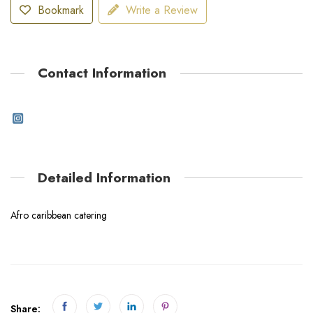
Bookmark
Write a Review
Contact Information
Detailed Information
Afro caribbean catering
Share: