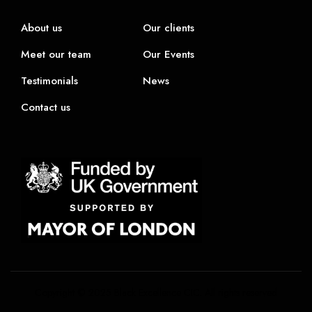
About us
Our clients
Meet our team
Our Events
Testimonials
News
Contact us
Copyright © 2025 Black Excellence CIC. All rights reserved