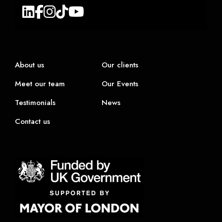
About us
Our clients
Meet our team
Our Events
Testimonials
News
Contact us