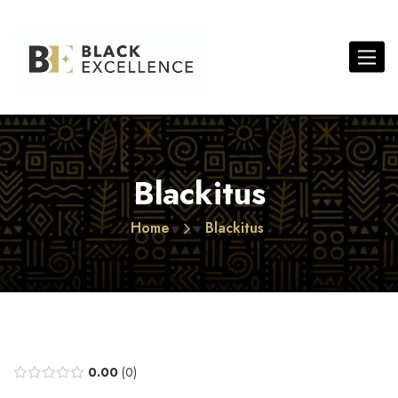
Toggle 
Blackitus
Home
Blackitus
0.00
0