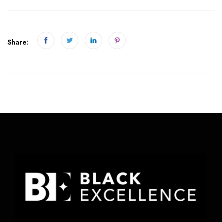
Share: