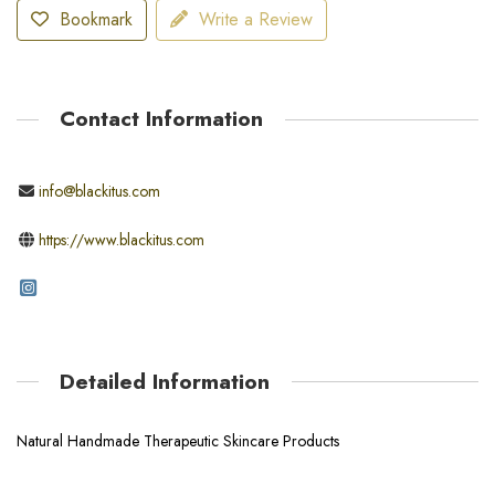
Bookmark
Write a Review
Contact Information
info@blackitus.com
https://www.blackitus.com
Detailed Information
Natural Handmade Therapeutic Skincare Products