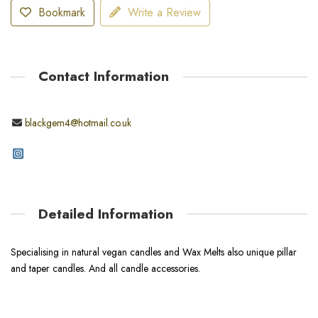
Bookmark
Write a Review
Contact Information
blackgem4@hotmail.co.uk
Detailed Information
Specialising in natural vegan candles and Wax Melts also unique pillar
and taper candles. And all candle accessories.