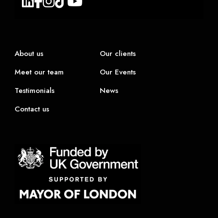
About us
Our clients
Meet our team
Our Events
Testimonials
News
Contact us