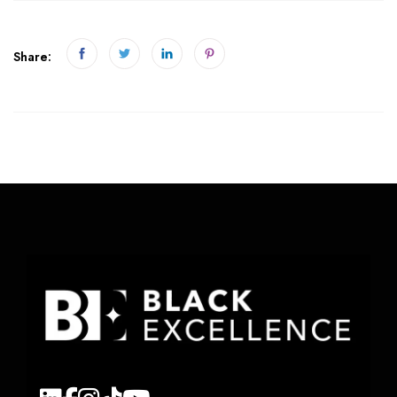
Share: