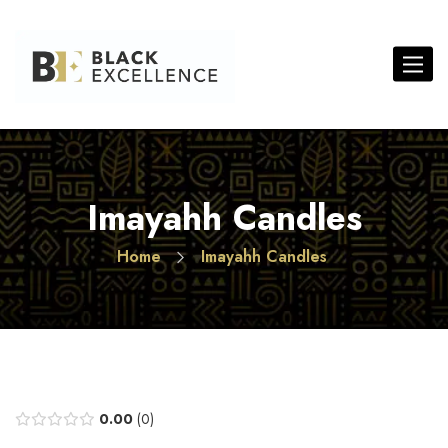
Toggle 
Imayahh Candles
Home
Imayahh Candles
0.00
0