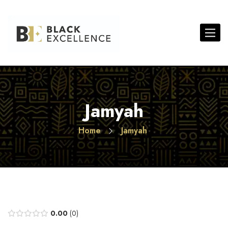
Toggle 
Jamyah
Home
Jamyah
0.00
0