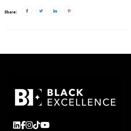
Share: