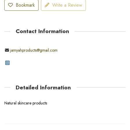
Bookmark
Write a Review
Contact Information
jamyahproducts@gmail.com
Detailed Information
Natural skincare products