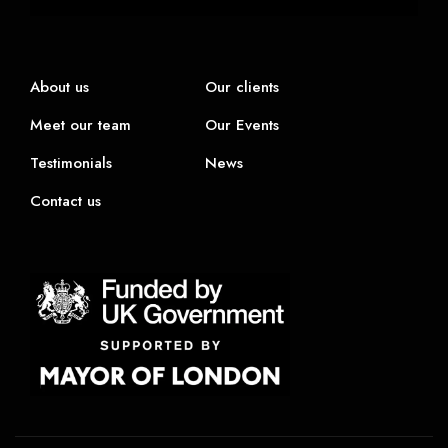
About us
Our clients
Meet our team
Our Events
Testimonials
News
Contact us