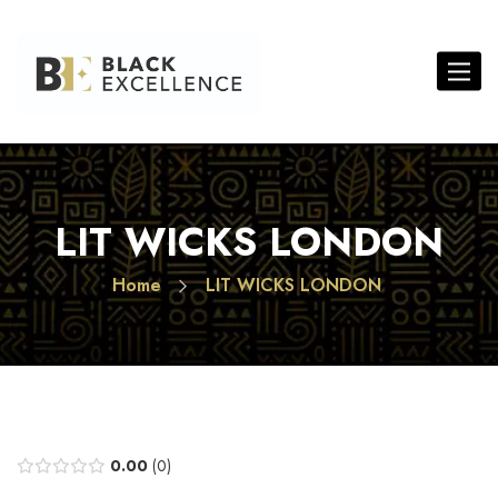
Toggle 
LIT WICKS LONDON
Home
LIT WICKS LONDON
0.00
0