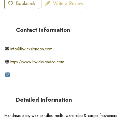
Bookmark
Write a Review
Contact Information
info@litwickslondon.com
https://www.litwickslondon.com
Detailed Information
Handmade soy wax candles, melts, wardrobe & carpet fresheners