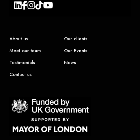
About us
Our clients
Meet our team
Our Events
Testimonials
News
Contact us