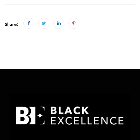
Share: