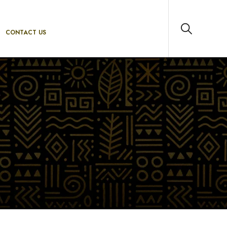
CONTACT US