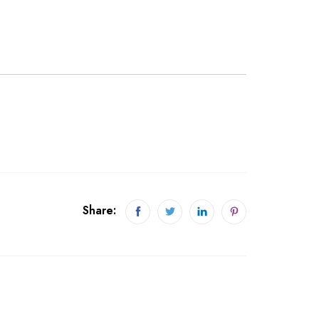
Share: