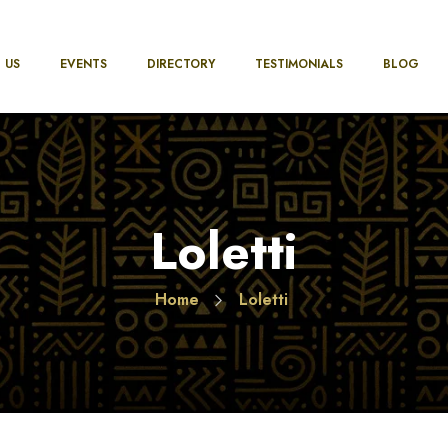
 US
EVENTS
DIRECTORY
TESTIMONIALS
BLOG
Loletti
Home
Loletti