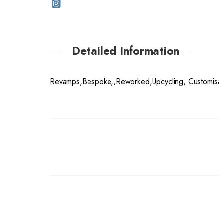
Detailed Information
Revamps,Bespoke,,Reworked,Upcycling, Customisa