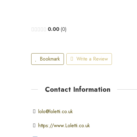
0.00
0
Bookmark
Write a Review
Contact Information
lolo@loletti.co.uk
https://www.Loletti.co.uk