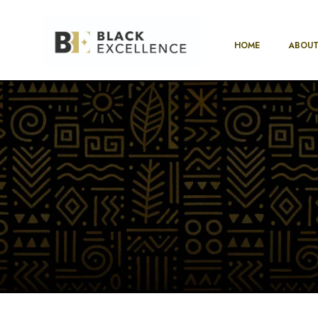
HOME
ABOUT