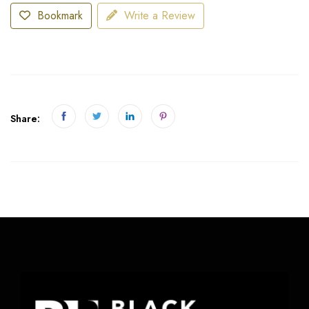
Bookmark
Write a Review
Share: