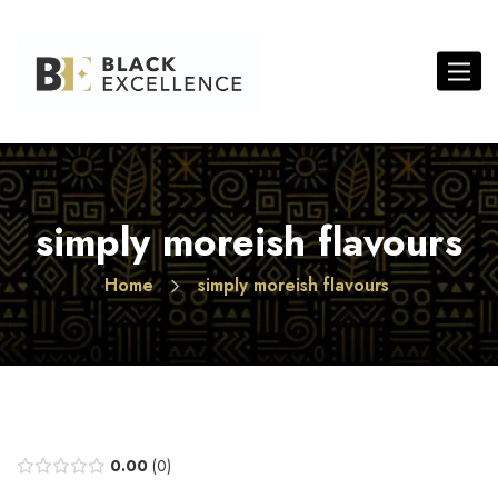
Toggle 
simply moreish flavours
Home
simply moreish flavours
0.00
0