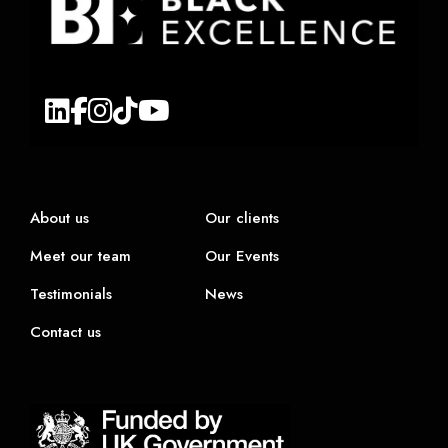
About us
Our clients
Meet our team
Our Events
Testimonials
News
Contact us