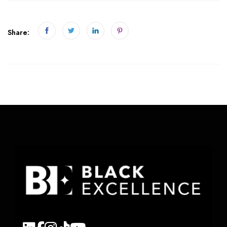
Share: