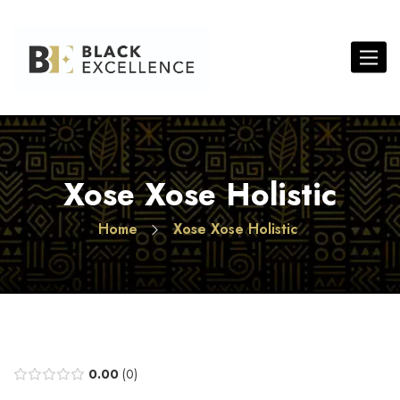
Toggle 
Xose Xose Holistic
Home
Xose Xose Holistic
0.00
0