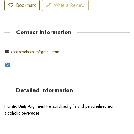
Bookmark
Write a Review
Contact Information
xosexoseholistic@gmail.com
Detailed Information
Holistic Unity Alignment Personalised gifts and personalised non
alcoholic beverages