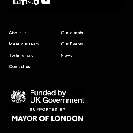
About us
Our clients
Meet our team
Our Events
Testimonials
News
Contact us