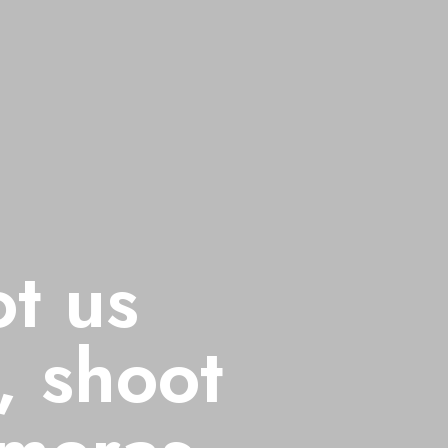
ot us
Don't shoot 
, shoot
with Guns, 