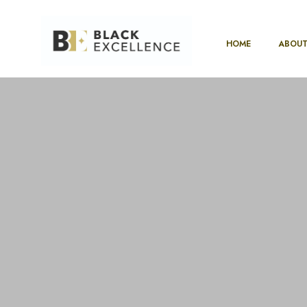
HOME
ABOUT