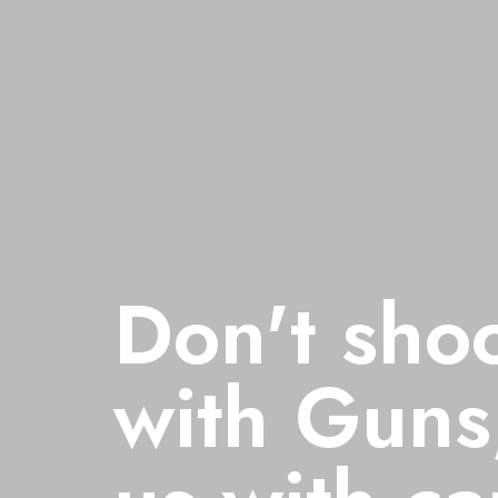
hoot us
Don't sho
ns, shoot
with Guns