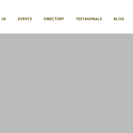
 US
EVENTS
DIRECTORY
TESTIMONIALS
BLOG