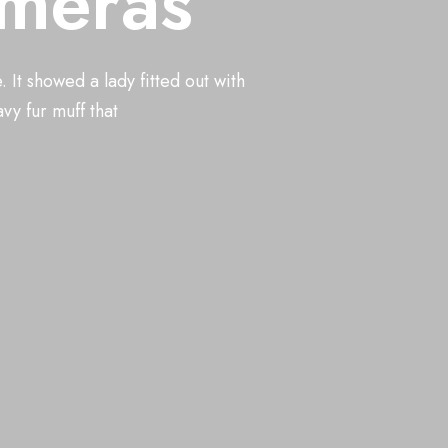
ameras
us with cam
It showed a lady fitted out with
and housed in a nice, gilded frame. It showed a lady fitted
vy fur muff that
ur boa who sat upright, raising a heavy fur muff that