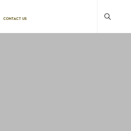
CONTACT US