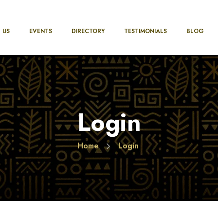
 US
EVENTS
DIRECTORY
TESTIMONIALS
BLOG
Login
Home
Login