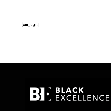
[em_login]