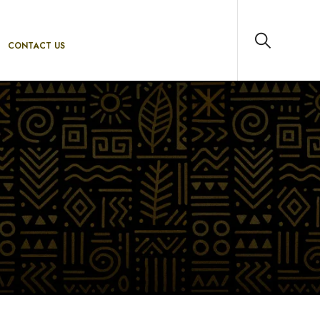
CONTACT US