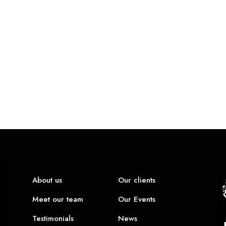
About us
Our clients
Meet our team
Our Events
Testimonials
News