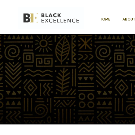
HOME
ABOUT