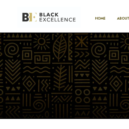
HOME
ABOUT