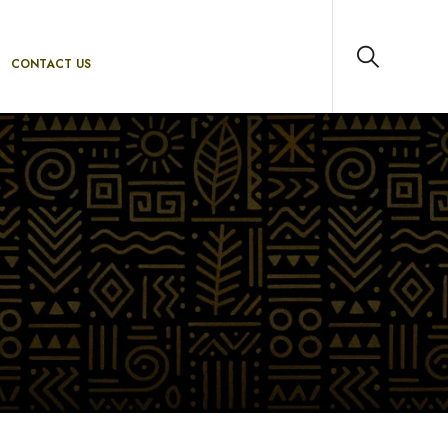
CONTACT US