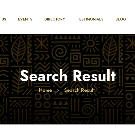
 US
EVENTS
DIRECTORY
TESTIMONIALS
BLOG
Search Result
Home
Search Result