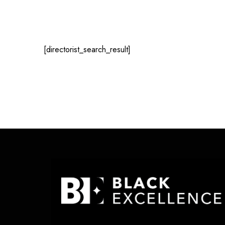
[directorist_search_result]