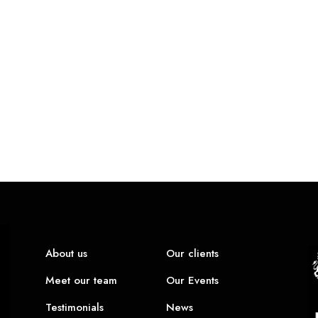
About us
Our clients
Meet our team
Our Events
Testimonials
News