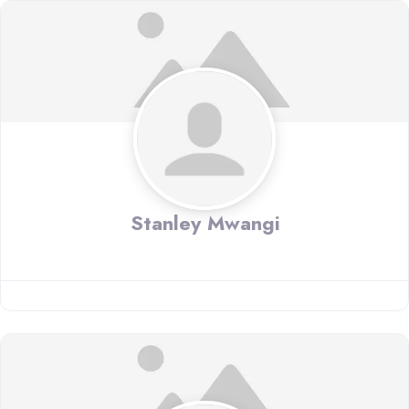
Stanley Mwangi