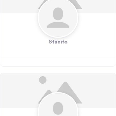
Stanito