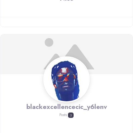
blackexcellencecic_y6lenv
Posts
3