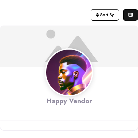
Sort By
Happy Vendor