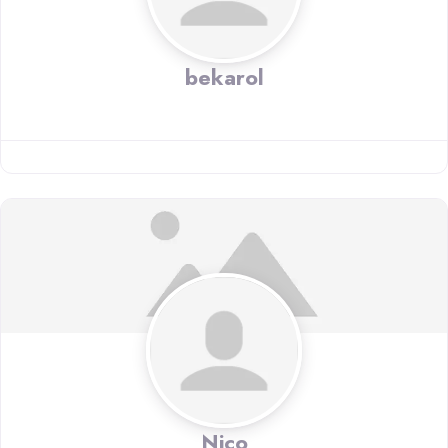
bekarol
Nico