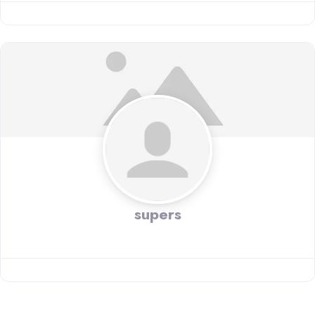
supers