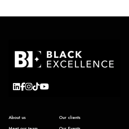
About us
Our clients
Meet our team
Our Events