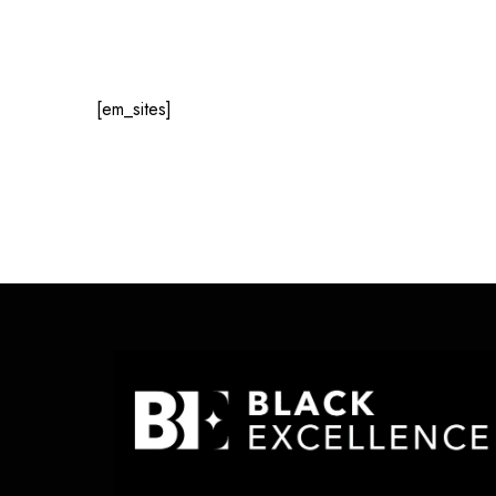
[em_sites]