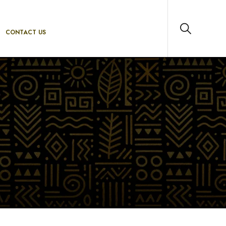
CONTACT US