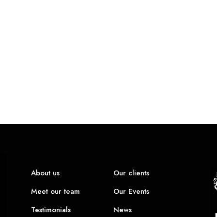
About us
Our clients
Meet our team
Our Events
Testimonials
News