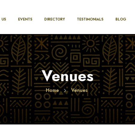
 US
EVENTS
DIRECTORY
TESTIMONIALS
BLOG
Venues
Home
Venues