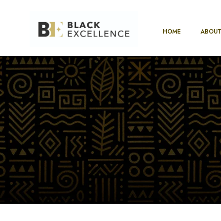
HOME
ABOUT