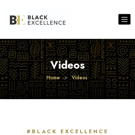
Toggl
Videos
Home
Videos
#BLACK EXCELLENCE