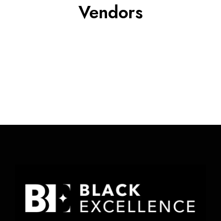
Vendors