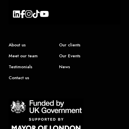
About us
Our clients
Meet our team
Our Events
Testimonials
News
Contact us